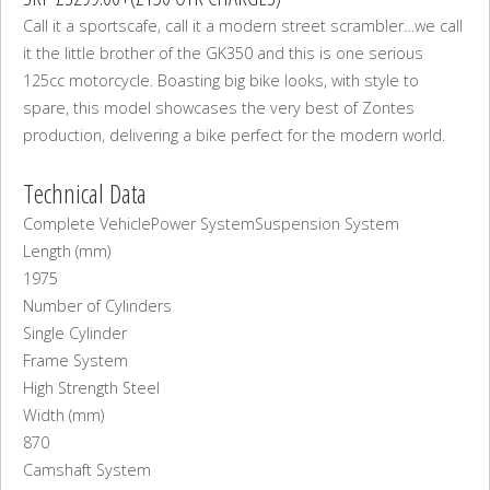
Call it a sportscafe, call it a modern street scrambler…we call
it the little brother of the GK350 and this is one serious
125cc motorcycle. Boasting big bike looks, with style to
spare, this model showcases the very best of Zontes
production, delivering a bike perfect for the modern world.
Technical Data
Complete Vehicle
Power System
Suspension System
Length (mm)
1975
Number of Cylinders
Single Cylinder
Frame System
High Strength Steel
Width (mm)
870
Camshaft System