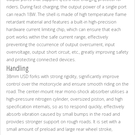
riders. During fast charging, the output power of a single port
can reach 18W. The shell is made of high temperature flame
retardant material and features a built-in high-precision
hardware current limiting chip, which can ensure that each
port works within the safe current range, effectively
preventing the occurrence of output overcurrent, input
overvoltage, output short circuit, etc., greatly improving safety
and protecting connected devices.
Handling
38mm USD forks with strong rigidity, significantly improve
control over the motorcycle and ensure smooth riding on the
road. The center-mount rear mono-shock absorber utilises a
high-pressure nitrogen cylinder, oversized piston, and high
specification internals, so as to respond quickly, effectively
absorb vibration caused by small bumps in the road and
provides stronger support on rough roads. It is set with a
small amount of preload and large rear wheel stroke,