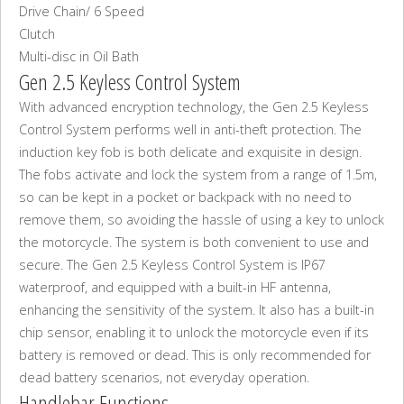
Drive Chain/ 6 Speed
Clutch
Multi-disc in Oil Bath
Gen 2.5 Keyless Control System
With advanced encryption technology, the Gen 2.5 Keyless
Control System performs well in anti-theft protection. The
induction key fob is both delicate and exquisite in design.
The fobs activate and lock the system from a range of 1.5m,
so can be kept in a pocket or backpack with no need to
remove them, so avoiding the hassle of using a key to unlock
the motorcycle. The system is both convenient to use and
secure. The Gen 2.5 Keyless Control System is IP67
waterproof, and equipped with a built-in HF antenna,
enhancing the sensitivity of the system. It also has a built-in
chip sensor, enabling it to unlock the motorcycle even if its
battery is removed or dead. This is only recommended for
dead battery scenarios, not everyday operation.
Handlebar Functions