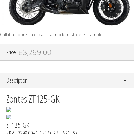
Call it a sportscafe, call it a modern street scrambler
£3,299.00
Price
Description
Zontes ZT125-GK
ZT125-GK
SRP £3299.00+(£150 OTR CHARGES)