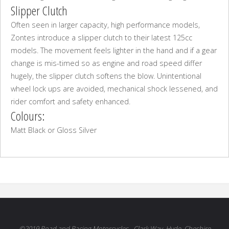
Slipper Clutch
Often seen in larger capacity, high performance models,
Zontes introduce a slipper clutch to their latest 125cc
models. The movement feels lighter in the hand and if a gear
change is mis-timed so as engine and road speed differ
hugely, the slipper clutch softens the blow. Unintentional
wheel lock ups are avoided, mechanical shock lessened, and
rider comfort and safety enhanced.
Colours:
Matt Black or Gloss Silver
©2019 Road and Racing Motorcycles - Clark Way, Hyde, Cheshire