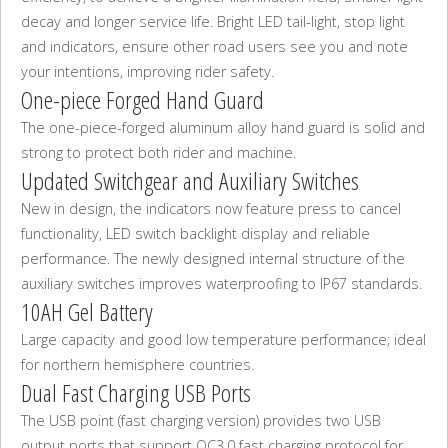
decay and longer service life. Bright LED tail-light, stop light
and indicators, ensure other road users see you and note
your intentions, improving rider safety.
One-piece Forged Hand Guard
The one-piece-forged aluminum alloy hand guard is solid and
strong to protect both rider and machine.
Updated Switchgear and Auxiliary Switches
New in design, the indicators now feature press to cancel
functionality, LED switch backlight display and reliable
performance. The newly designed internal structure of the
auxiliary switches improves waterproofing to IP67 standards.
10AH Gel Battery
Large capacity and good low temperature performance; ideal
for northern hemisphere countries.
Dual Fast Charging USB Ports
The USB point (fast charging version) provides two USB
output ports that support QC3.0 fast charging protocol for