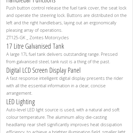
Push button control release the fuel tank cover, the seat lock
and operate the steering lock. Buttons are distributed on the
left and the right handlebars, laying out an ergonomically
pleasing array of operations.
ZT125-GK _ Zontes Motorcycles
17 Litre Galvanised Tank
A large 17L fuel tank delivers outstanding range. Pressed
from galvanised steel, tank rust is a thing of the past.
Digital LCD Screen Display Panel
A fast response intelligent digital display presents the rider
with all the essential information in a clear, concise
arrangement.
LED Lighting
Auto-level LED light source is used, with a natural and soft
colour temperature. The aluminum alloy die-casting
headlamp rear shell significantly improves heat dissipation
efficiency, to achieve a brighter illumination field, smaller light