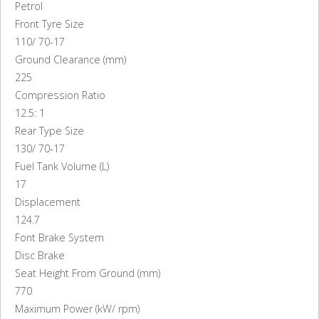
Petrol
Front Tyre Size
110/ 70-17
Ground Clearance (mm)
225
Compression Ratio
12.5: 1
Rear Type Size
130/ 70-17
Fuel Tank Volume (L)
17
Displacement
124.7
Font Brake System
Disc Brake
Seat Height From Ground (mm)
770
Maximum Power (kW/ rpm)