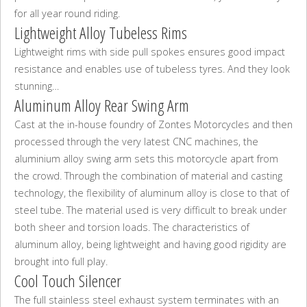
for all year round riding.
Lightweight Alloy Tubeless Rims
Lightweight rims with side pull spokes ensures good impact
resistance and enables use of tubeless tyres. And they look
stunning…
Aluminum Alloy Rear Swing Arm
Cast at the in-house foundry of Zontes Motorcycles and then
processed through the very latest CNC machines, the
aluminium alloy swing arm sets this motorcycle apart from
the crowd. Through the combination of material and casting
technology, the flexibility of aluminum alloy is close to that of
steel tube. The material used is very difficult to break under
both sheer and torsion loads. The characteristics of
aluminum alloy, being lightweight and having good rigidity are
brought into full play.
Cool Touch Silencer
The full stainless steel exhaust system terminates with an