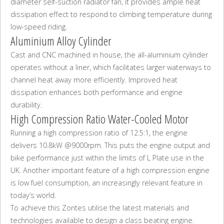
diameter self-suction radiator fan, it provides ample heat
dissipation effect to respond to climbing temperature during
low-speed riding.
Aluminium Alloy Cylinder
Cast and CNC machined in house, the all-aluminium cylinder
operates without a liner, which facilitates larger waterways to
channel heat away more efficiently. Improved heat
dissipation enhances both performance and engine
durability.
High Compression Ratio Water-Cooled Motor
Running a high compression ratio of 12.5:1, the engine
delivers 10.8kW @9000rpm. This puts the engine output and
bike performance just within the limits of L Plate use in the
UK. Another important feature of a high compression engine
is low fuel consumption, an increasingly relevant feature in
today’s world.
To achieve this Zontes utilise the latest materials and
technologies available to design a class beating engine.