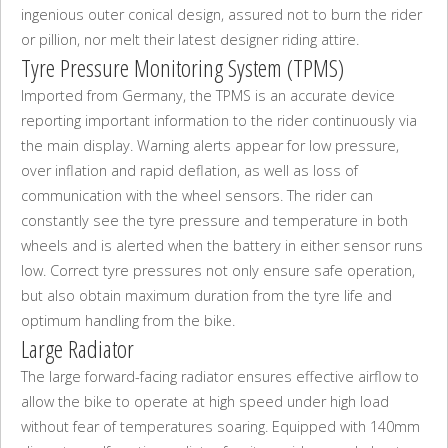
ingenious outer conical design, assured not to burn the rider
or pillion, nor melt their latest designer riding attire.
Tyre Pressure Monitoring System (TPMS)
Imported from Germany, the TPMS is an accurate device
reporting important information to the rider continuously via
the main display. Warning alerts appear for low pressure,
over inflation and rapid deflation, as well as loss of
communication with the wheel sensors. The rider can
constantly see the tyre pressure and temperature in both
wheels and is alerted when the battery in either sensor runs
low. Correct tyre pressures not only ensure safe operation,
but also obtain maximum duration from the tyre life and
optimum handling from the bike.
Large Radiator
The large forward-facing radiator ensures effective airflow to
allow the bike to operate at high speed under high load
without fear of temperatures soaring. Equipped with 140mm