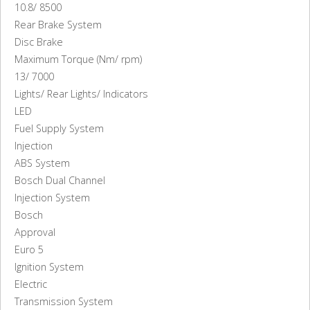
10.8/ 8500
Rear Brake System
Disc Brake
Maximum Torque (Nm/ rpm)
13/ 7000
Lights/ Rear Lights/ Indicators
LED
Fuel Supply System
Injection
ABS System
Bosch Dual Channel
Injection System
Bosch
Approval
Euro 5
Ignition System
Electric
Transmission System