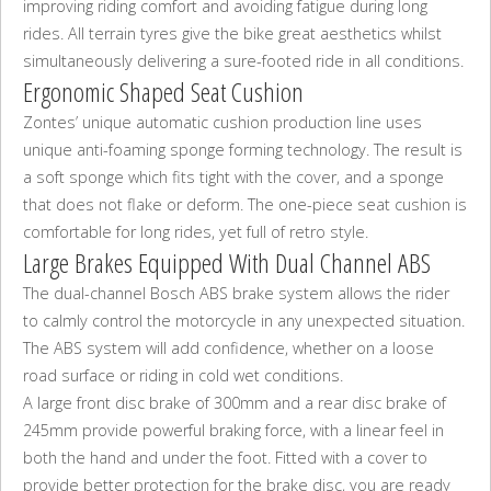
improving riding comfort and avoiding fatigue during long
rides. All terrain tyres give the bike great aesthetics whilst
simultaneously delivering a sure-footed ride in all conditions.
Ergonomic Shaped Seat Cushion
Zontes’ unique automatic cushion production line uses
unique anti-foaming sponge forming technology. The result is
a soft sponge which fits tight with the cover, and a sponge
that does not flake or deform. The one-piece seat cushion is
comfortable for long rides, yet full of retro style.
Large Brakes Equipped With Dual Channel ABS
The dual-channel Bosch ABS brake system allows the rider
to calmly control the motorcycle in any unexpected situation.
The ABS system will add confidence, whether on a loose
road surface or riding in cold wet conditions.
A large front disc brake of 300mm and a rear disc brake of
245mm provide powerful braking force, with a linear feel in
both the hand and under the foot. Fitted with a cover to
provide better protection for the brake disc, you are ready