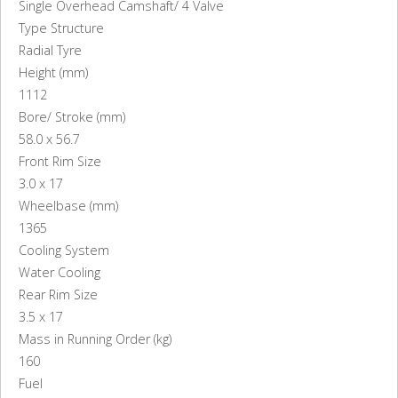
Single Overhead Camshaft/ 4 Valve
Type Structure
Radial Tyre
Height (mm)
1112
Bore/ Stroke (mm)
58.0 x 56.7
Front Rim Size
3.0 x 17
Wheelbase (mm)
1365
Cooling System
Water Cooling
Rear Rim Size
3.5 x 17
Mass in Running Order (kg)
160
Fuel