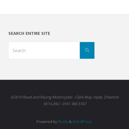
SEARCH ENTIRE SITE
Search
Search
for:
©2019 Road and Racing Motorcycles - Clark Way, Hyde, Cheshire
SK14 2AU - 0161 366 5167
Powered by
Fluida
&
WordPress.