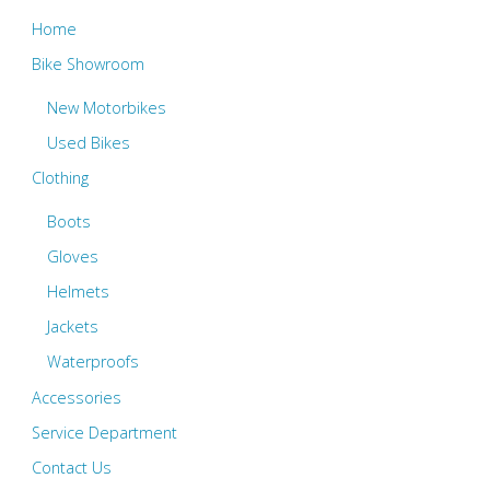
Home
Bike Showroom
New Motorbikes
Used Bikes
Clothing
Boots
Gloves
Helmets
Jackets
Waterproofs
Accessories
Service Department
Contact Us