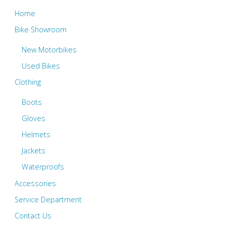
Home
Bike Showroom
New Motorbikes
Used Bikes
Clothing
Boots
Gloves
Helmets
Jackets
Waterproofs
Accessories
Service Department
Contact Us