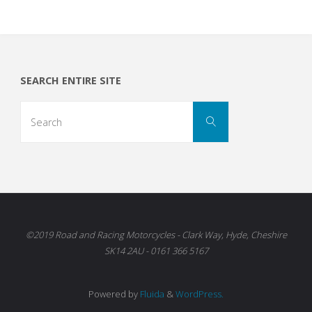
SEARCH ENTIRE SITE
Search
Search
for:
©2019 Road and Racing Motorcycles - Clark Way, Hyde, Cheshire
SK14 2AU - 0161 366 5167
Powered by
Fluida
&
WordPress.