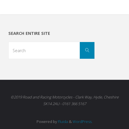
SEARCH ENTIRE SITE
Search
Search
for:
©2019 Road and Racing Motorcycles - Clark Way, Hyde, Cheshire
SK14 2AU - 0161 366 5167
Powered by
Fluida
&
WordPress.