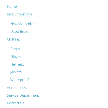
Home
Bike Showroom
New Motorbikes
Used Bikes
Clothing
Boots
Gloves
Helmets
Jackets
Waterproofs
Accessories
Service Department
Contact Us