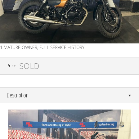
1 MATURE OWNER, FULL SERVICE HISTORY
SOLD
Price
Description