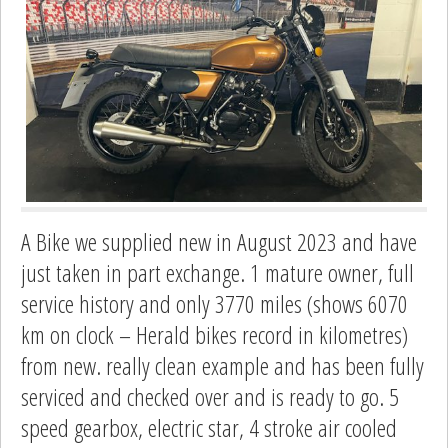
A Bike we supplied new in August 2023 and have
just taken in part exchange. 1 mature owner, full
service history and only 3770 miles (shows 6070
km on clock – Herald bikes record in kilometres)
from new. really clean example and has been fully
serviced and checked over and is ready to go. 5
speed gearbox, electric star, 4 stroke air cooled