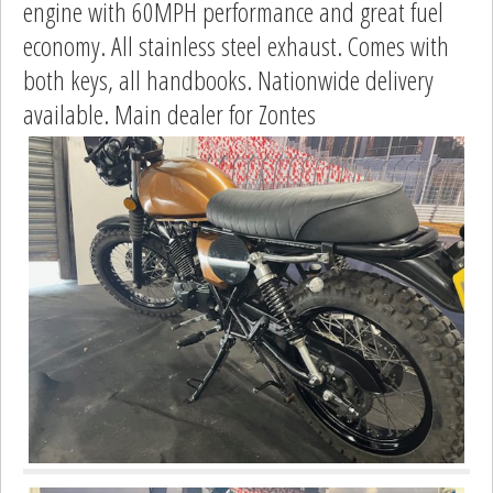
engine with 60MPH performance and great fuel
economy. All stainless steel exhaust. Comes with
both keys, all handbooks. Nationwide delivery
available. Main dealer for Zontes