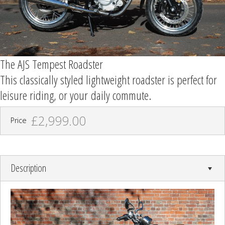
The AJS Tempest Roadster
This classically styled lightweight roadster is perfect for
leisure riding, or your daily commute.
£2,999.00
Price
Description