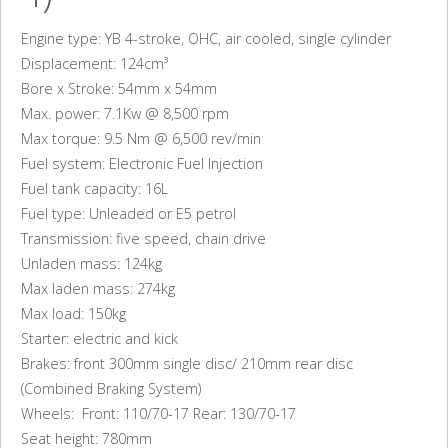
Engine type: YB 4-stroke, OHC, air cooled, single cylinder
Displacement: 124cm³
Bore x Stroke: 54mm x 54mm
Max. power: 7.1Kw @ 8,500 rpm
Max torque: 9.5 Nm @ 6,500 rev/min
Fuel system: Electronic Fuel Injection
Fuel tank capacity: 16L
Fuel type: Unleaded or E5 petrol
Transmission: five speed, chain drive
Unladen mass: 124kg
Max laden mass: 274kg
Max load: 150kg
Starter: electric and kick
Brakes: front 300mm single disc/ 210mm rear disc
(Combined Braking System)
Wheels: Front: 110/70-17 Rear: 130/70-17
Seat height: 780mm