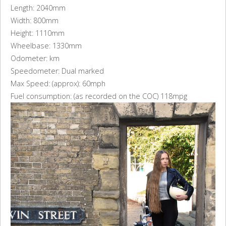
Length: 2040mm
Width: 800mm
Height: 1110mm
Wheelbase: 1330mm
Odometer: km
Speedometer: Dual marked
Max Speed: (approx): 60mph
Fuel consumption: (as recorded on the COC) 118mpg