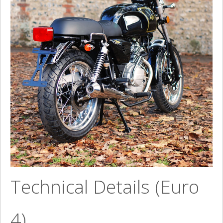
Technical Details (Euro
4)