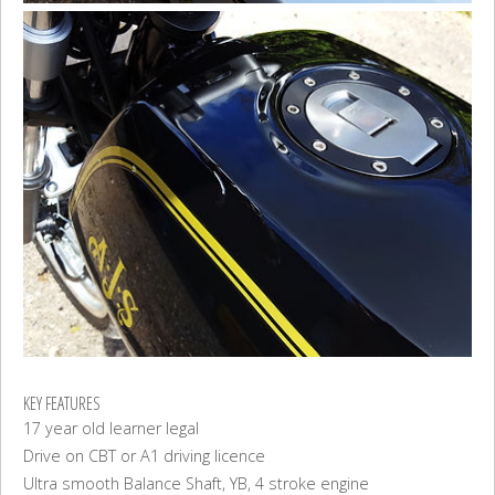
KEY FEATURES
17 year old learner legal
Drive on CBT or A1 driving licence
Ultra smooth Balance Shaft, YB, 4 stroke engine