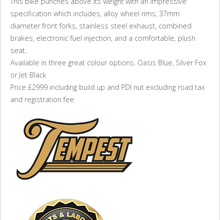
This bike punches above its weight with an impressive
specification which includes, alloy wheel rims, 37mm
diameter front forks, stainless steel exhaust, combined
brakes, electronic fuel injection, and a comfortable, plush
seat.
Available in three great colour options. Oasis Blue, Silver Fox
or Jet Black
Price £2999 including build up and PDI nut excluding road tax
and registration fee