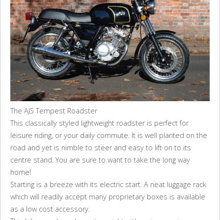
The AJS Tempest Roadster
This classically styled lightweight roadster is perfect for
leisure riding, or your daily commute. It is well planted on the
road and yet is nimble to steer and easy to lift on to its
centre stand. You are sure to want to take the long way
home!
Starting is a breeze with its electric start. A neat luggage rack
which will readily accept many proprietary boxes is available
as a low cost accessory.