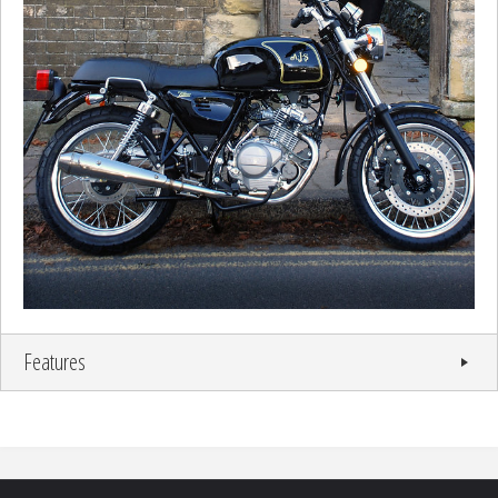
Features