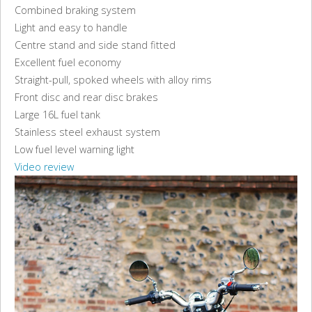
Combined braking system
Light and easy to handle
Centre stand and side stand fitted
Excellent fuel economy
Straight-pull, spoked wheels with alloy rims
Front disc and rear disc brakes
Large 16L fuel tank
Stainless steel exhaust system
Low fuel level warning light
Video review