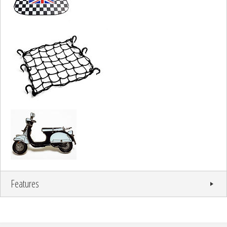
Features