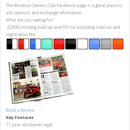
The Modena Owners Club Facebook page is a great place to
ask opinions and exchange information.
What are you waiting for?
£2499 including build up and PDI nut excluding road tax and
registration fee
Read a Review
Key Features
17 year old learner legal