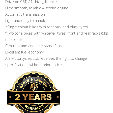
Drive on CBT, A1 driving licence
Ultra smooth, reliable 4 stroke engine
Automatic transmission
Light and easy to handle
*Single colour bikes with rear rack and black tyres
*Two tone bikes with whitewall tyres, front and rear racks (5kg
max load)
Centre stand and side stand fitted
Excellent fuel economy
AJS Motorcycles Ltd. reserves the right to change
specifications without prior notice.