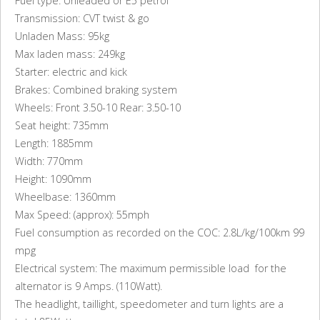
Fuel type: Unleaded or E5 petrol
Transmission: CVT twist & go
Unladen Mass: 95kg
Max laden mass: 249kg
Starter: electric and kick
Brakes: Combined braking system
Wheels: Front 3.50-10 Rear: 3.50-10
Seat height: 735mm
Length: 1885mm
Width: 770mm
Height: 1090mm
Wheelbase: 1360mm
Max Speed: (approx): 55mph
Fuel consumption as recorded on the COC: 2.8L/kg/100km 99
mpg
Electrical system: The maximum permissible load for the
alternator is 9 Amps. (110Watt).
The headlight, taillight, speedometer and turn lights are a