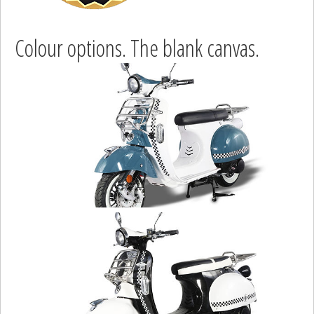
Colour options. The blank canvas.