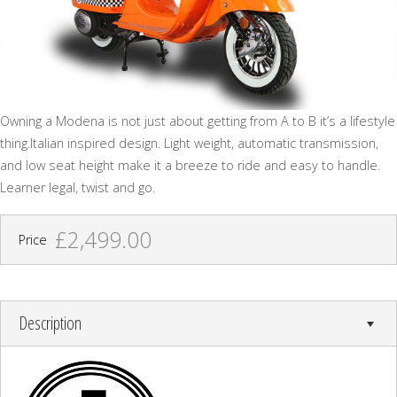
Owning a Modena is not just about getting from A to B it’s a lifestyle
thing.Italian inspired design. Light weight, automatic transmission,
and low seat height make it a breeze to ride and easy to handle.
Learner legal, twist and go.
£2,499.00
Price
Description