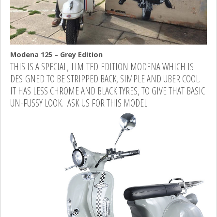
Modena 125 – Grey Edition
THIS IS A SPECIAL, LIMITED EDITION MODENA WHICH IS
DESIGNED TO BE STRIPPED BACK, SIMPLE AND UBER COOL.
IT HAS LESS CHROME AND BLACK TYRES, TO GIVE THAT BASIC
UN-FUSSY LOOK. ASK US FOR THIS MODEL.