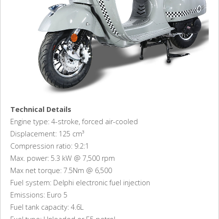
Technical Details
Engine type: 4-stroke, forced air-cooled
Displacement: 125 cm³
Compression ratio: 9.2:1
Max. power: 5.3 kW @ 7,500 rpm
Max net torque: 7.5Nm @ 6,500
Fuel system: Delphi electronic fuel injection
Emissions: Euro 5
Fuel tank capacity: 4.6L