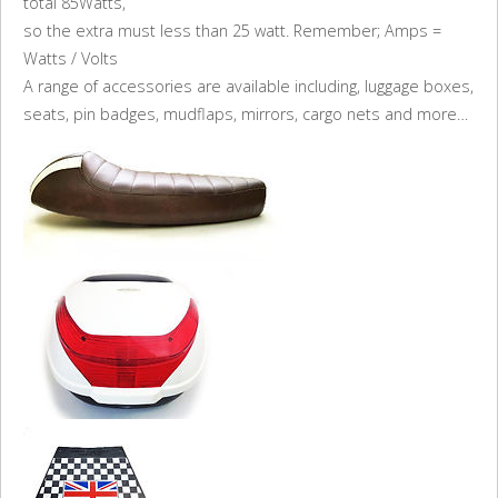
total 85Watts,
so the extra must less than 25 watt. Remember; Amps =
Watts / Volts
A range of accessories are available including, luggage boxes,
seats, pin badges, mudflaps, mirrors, cargo nets and more…