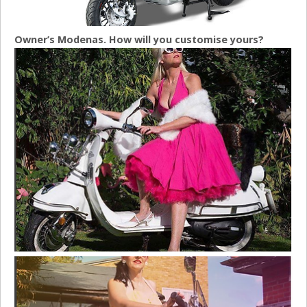
Owner’s Modenas. How will you customise yours?