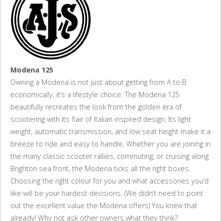
Modena 125
Owning a Modena is not just about getting from A to B
economically, it’s a lifestyle choice. The Modena 125
beautifully recreates the look from the golden era of
scootering with its flair of Italian inspired design. Its light
weight, automatic transmission, and low seat height make it a
breeze to ride and easy to handle. Whether you are joining in
the many classic scooter rallies, commuting, or cruising along
Brighton sea front, the Modena ticks all the right boxes.
Choosing the right colour for you and what accessories you’d
like will be your hardest decisions. (We didn’t need to point
out the excellent value the Modena offers) You knew that
already! Why not ask other owners what they think?