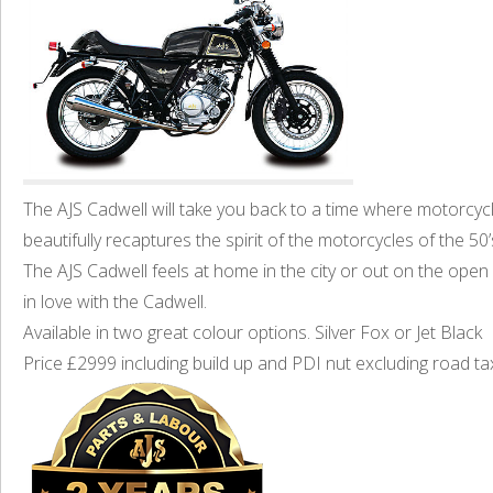
The AJS Cadwell will take you back to a time where motorcycl
beautifully recaptures the spirit of the motorcycles of the 5
The AJS Cadwell feels at home in the city or out on the open ro
in love with the Cadwell.
Available in two great colour options. Silver Fox or Jet Black
Price £2999 including build up and PDI nut excluding road ta