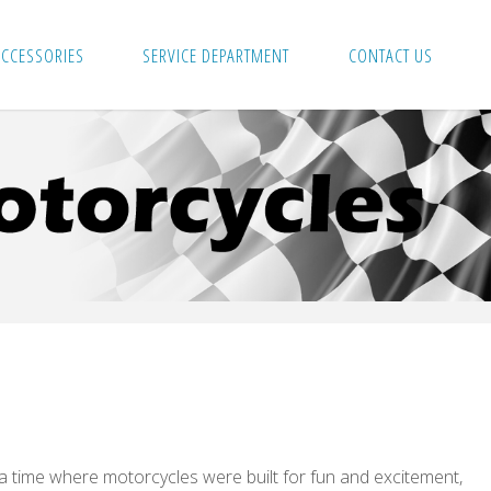
ACCESSORIES
SERVICE DEPARTMENT
CONTACT US
 a time where motorcycles were built for fun and excitement,