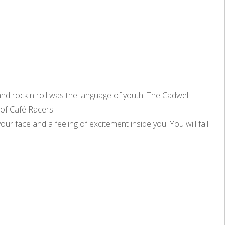
and rock n roll was the language of youth. The Cadwell
 of Café Racers.
our face and a feeling of excitement inside you. You will fall