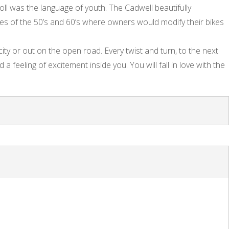
oll was the language of youth. The Cadwell beautifully
les of the 50’s and 60’s where owners would modify their bikes
ity or out on the open road. Every twist and turn, to the next
d a feeling of excitement inside you. You will fall in love with the