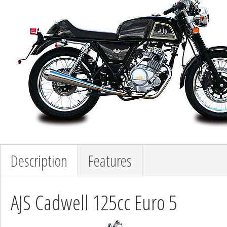
Description
Features
AJS Cadwell 125cc Euro 5