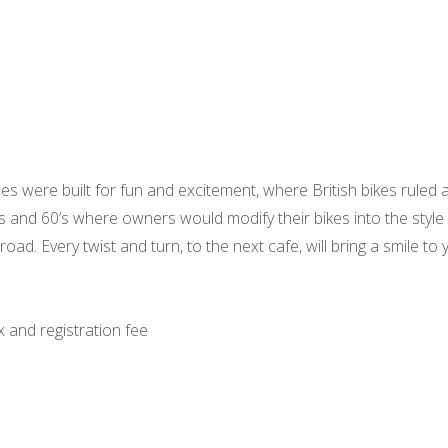
es were built for fun and excitement, where British bikes ruled 
0’s and 60’s where owners would modify their bikes into the style
ad. Every twist and turn, to the next cafe, will bring a smile to y
x and registration fee