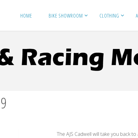
HOME
BIKE SHOWROOM
CLOTHING
99
The AJS Cadwell will take you back to