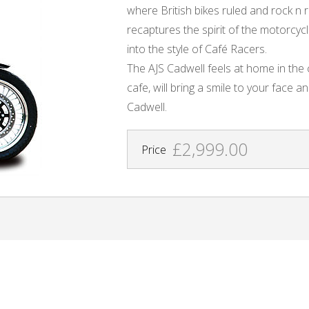
where British bikes ruled and rock n r
recaptures the spirit of the motorcyc
into the style of Café Racers.
The AJS Cadwell feels at home in the c
cafe, will bring a smile to your face an
Cadwell.
£2,999.00
Price